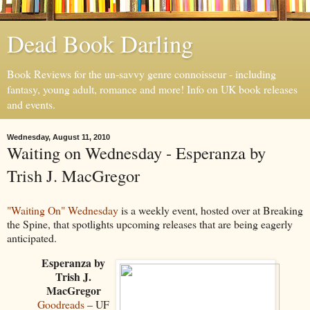
Dead Book Darling
Book Reviews for the un-savvy genre connoisseur - including
fantasy, young adult, romance and more! Info on UK book releases
and events.
Wednesday, August 11, 2010
Waiting on Wednesday - Esperanza by
Trish J. MacGregor
"Waiting On" Wednesday
is a weekly event, hosted over at Breaking
the Spine, that spotlights upcoming releases that are being eagerly
anticipated.
Esperanza by
Trish J.
MacGregor
Goodreads
– UF