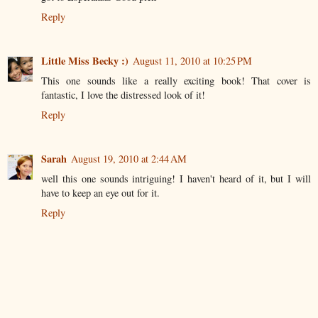
Reply
Little Miss Becky :)
August 11, 2010 at 10:25 PM
This one sounds like a really exciting book! That cover is
fantastic, I love the distressed look of it!
Reply
Sarah
August 19, 2010 at 2:44 AM
well this one sounds intriguing! I haven't heard of it, but I will
have to keep an eye out for it.
Reply