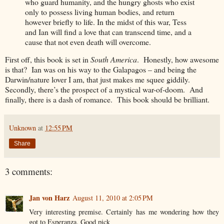
who guard humanity, and the hungry ghosts who exist
only to possess living human bodies, and return
however briefly to life. In the midst of this war, Tess
and Ian will find a love that can transcend time, and a
cause that not even death will overcome.
First off, this book is set in
South America
. Honestly, how awesome
is that? Ian was on his way to the Galapagos – and being the
Darwin/nature lover I am, that just makes me squee giddily.
Secondly, there’s the prospect of a mystical war-of-doom. And
finally, there is a dash of romance. This book should be brilliant.
Unknown
at
12:55 PM
Share
3 comments:
Jan von Harz
August 11, 2010 at 2:05 PM
Very interesting premise. Certainly has me wondering how they
got to Esperanza. Good pick