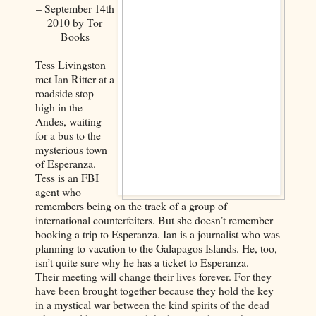
– September 14th
2010 by Tor
Books
Tess Livingston
met Ian Ritter at a
roadside stop
high in the
Andes, waiting
for a bus to the
mysterious town
of Esperanza.
Tess is an FBI
agent who
remembers being on the track of a group of
international counterfeiters. But she doesn’t remember
booking a trip to Esperanza. Ian is a journalist who was
planning to vacation to the Galapagos Islands. He, too,
isn’t quite sure why he has a ticket to Esperanza.
Their meeting will change their lives forever. For they
have been brought together because they hold the key
in a mystical war between the kind spirits of the dead